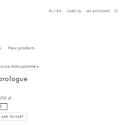
PL
EN
CART
MY ACCOUNT
(0)
n
New products
HANIA PODLADOWSKA
prologue
500 zł
ADD TO CART