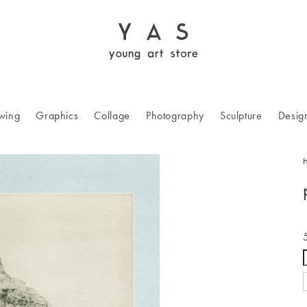
wing
Graphics
Collage
Photography
Sculpture
Desig