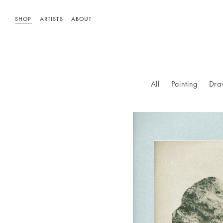
SHOP
ARTISTS
ABOUT
All
Painting
Dra