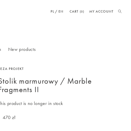
PL
EN
CART
MY ACCOUNT
(0)
n
New products
BEZA PROJEKT
Stolik marmurowy / Marble
Fragments II
This product is no longer in stock
1 470 zł