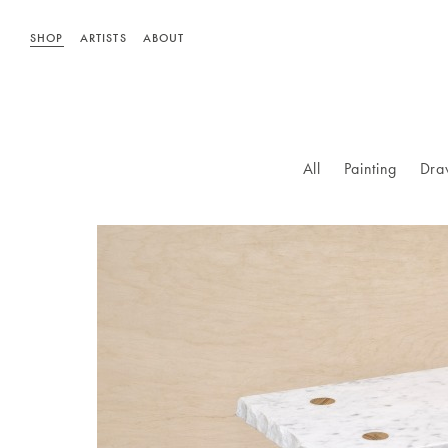
SHOP
ARTISTS
ABOUT
All
Painting
Dra