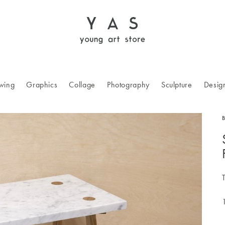
wing
Graphics
Collage
Photography
Sculpture
Desig