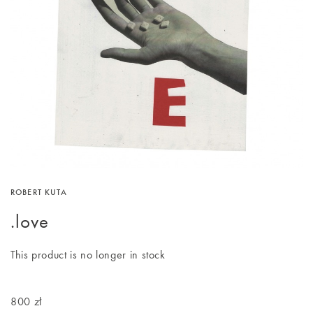
ROBERT KUTA
.love
This product is no longer in stock
800 zł