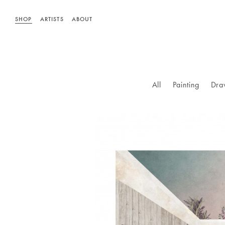
SHOP
ARTISTS
ABOUT
All
Painting
Dra