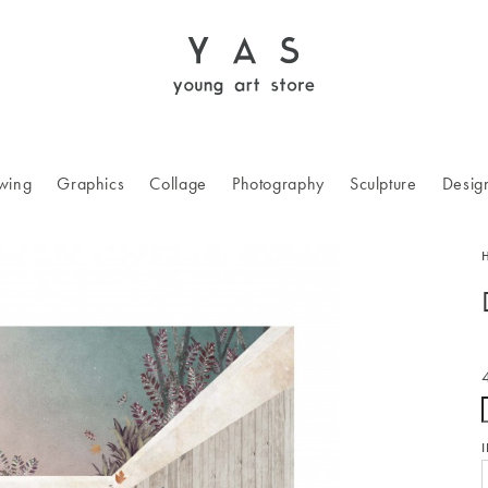
wing
Graphics
Collage
Photography
Sculpture
Desig