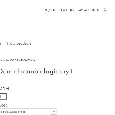
PL
EN
CART
MY ACCOUNT
(0)
n
New products
HANIA PODLADOWSKA
Dom chronobiologiczny I
415 zł
ILOŚĆ
Pojedyncza praca