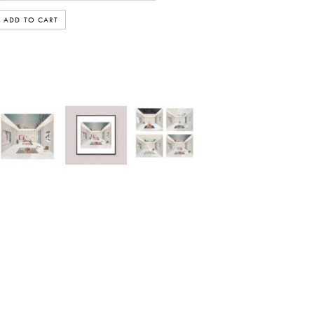
ADD TO CART