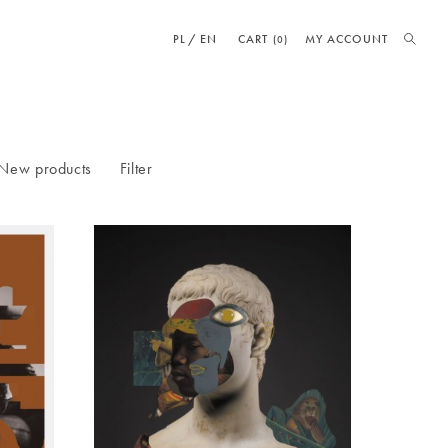
PL
EN
CART
MY ACCOUNT
(0)
New products
Filter