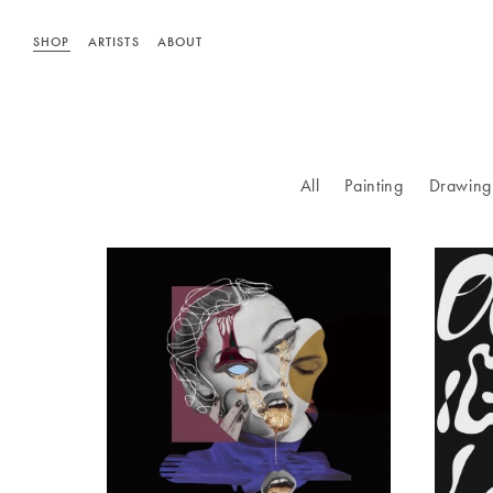
SHOP
ARTISTS
ABOUT
All
Painting
Drawing