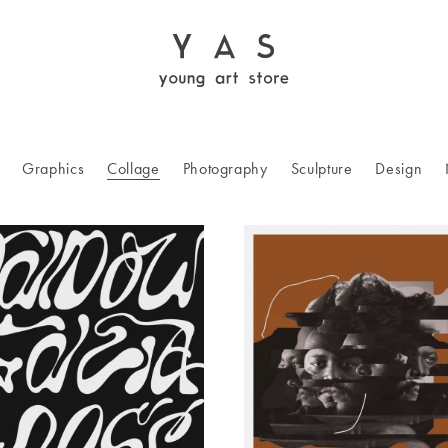
Graphics
Collage
Photography
Sculpture
Design