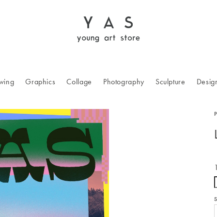
wing
Graphics
Collage
Photography
Sculpture
Desig