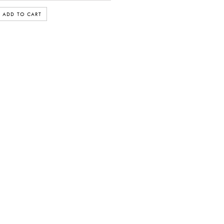
ADD TO CART