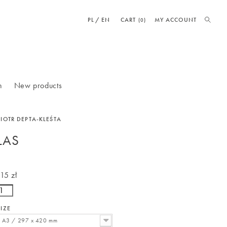
PL
EN
CART
MY ACCOUNT
(0)
n
New products
PIOTR DEPTA-KLEŚTA
LAS
115 zł
SIZE
A3 / 297 x 420 mm