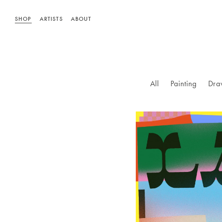
SHOP
ARTISTS
ABOUT
All
Painting
Dra