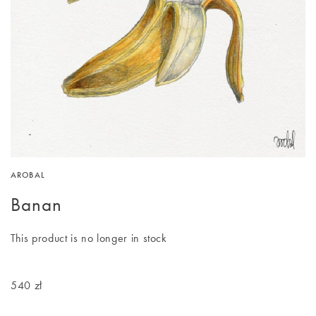
AROBAL
Banan
This product is no longer in stock
540 zł