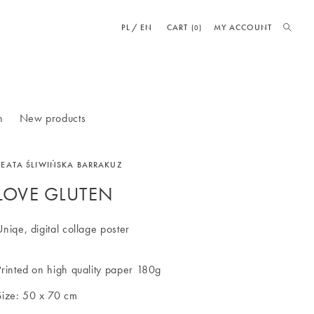
PL
EN
CART
MY ACCOUNT
(0)
n
New products
BEATA ŚLIWIŃSKA BARRAKUZ
LOVE GLUTEN
Uniqe, digital collage poster
Printed on high quality paper 180g
Size: 50 x 70 cm