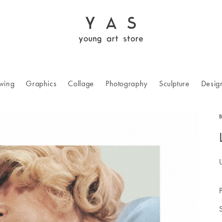
wing
Graphics
Collage
Photography
Sculpture
Desig