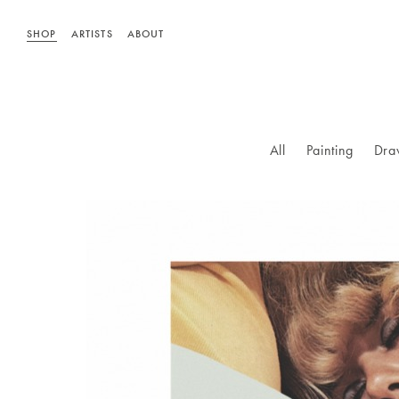
SHOP
ARTISTS
ABOUT
All
Painting
Dra