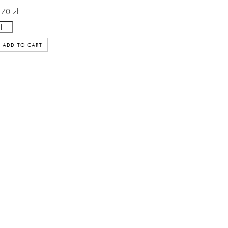
170 zł
ADD TO CART