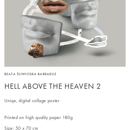
BEATA ŚLIWIŃSKA BARRAKUZ
HELL ABOVE THE HEAVEN 2
Uniqe, digital collage poster
Printed on high quality paper 180g
Size: 50 x 70 cm