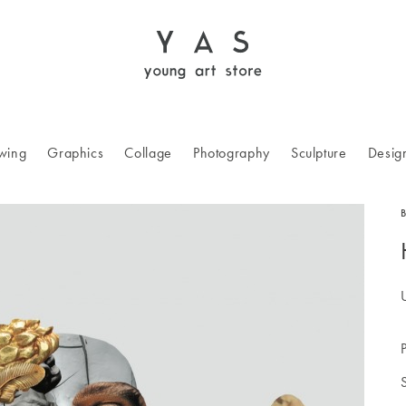
wing
Graphics
Collage
Photography
Sculpture
Desig