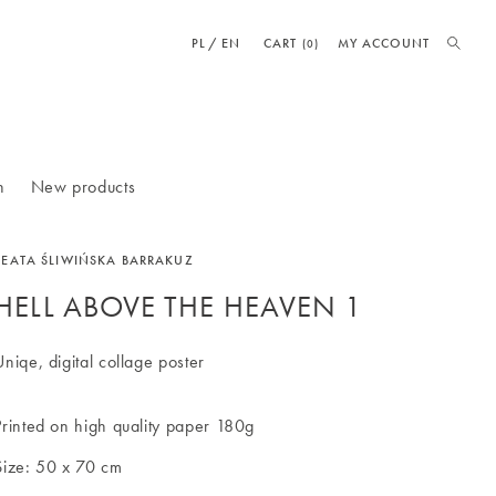
PL
EN
CART
MY ACCOUNT
(0)
n
New products
BEATA ŚLIWIŃSKA BARRAKUZ
HELL ABOVE THE HEAVEN 1
Uniqe, digital collage poster
Printed on high quality paper 180g
Size: 50 x 70 cm