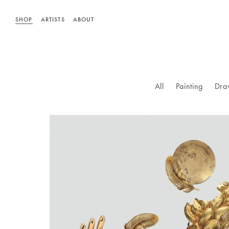
SHOP
ARTISTS
ABOUT
All
Painting
Dra