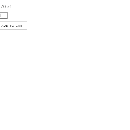
170 zł
ADD TO CART