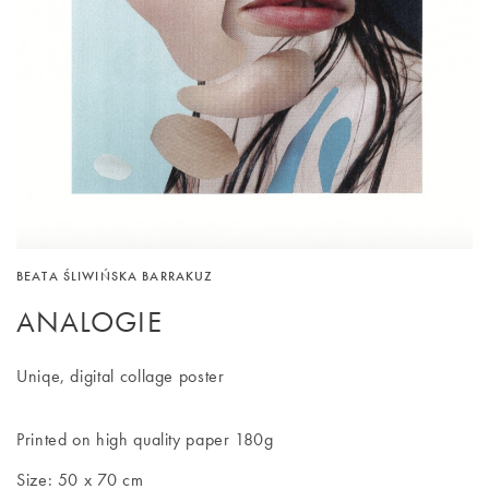
BEATA ŚLIWIŃSKA BARRAKUZ
ANALOGIE
Uniqe, digital collage poster
Printed on high quality paper 180g
Size: 50 x 70 cm